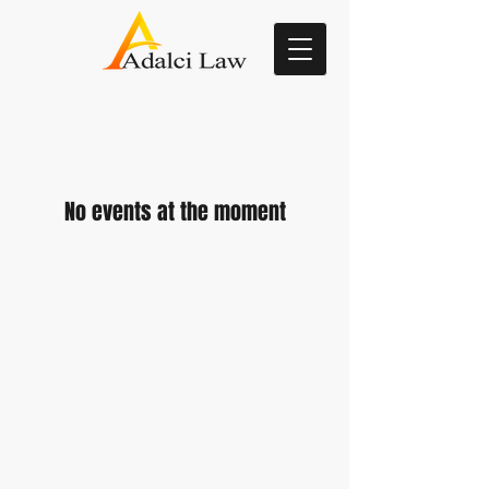
No events at the moment
Attorney Advertising
: The information
on this website is for general
information purposes only. Nothing on
this site should be taken as legal
advice for any individual case or
situation. This information is not
intended to create, and receipt or