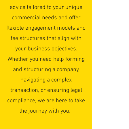
advice tailored to your unique
commercial needs and offer
flexible engagement models and
fee structures that align with
your business objectives.
Whether you need help forming
and structuring a company,
navigating a complex
transaction, or ensuring legal
compliance, we are here to take
the journey with you.