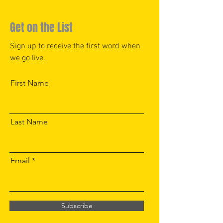
Get on the List
Sign up to receive the first word when
we go live.
First Name
Last Name
Email
Subscribe