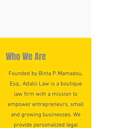
Who We Are
Founded by Binta P. Mamadou,
Esq., Adalci Law is a boutique
law firm with a mission to
empower entrepreneurs, small
and growing businesses. We
provide personalized legal