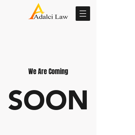
We Are Coming
SOON